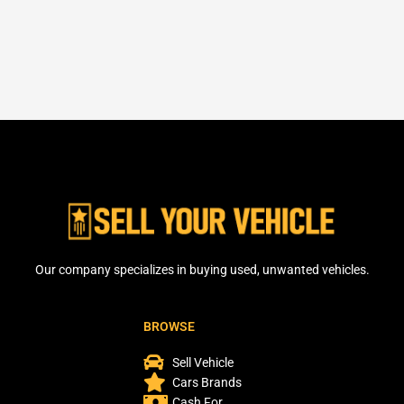
Our company specializes in buying used, unwanted vehicles.
BROWSE
Sell Vehicle
Cars Brands
Cash For