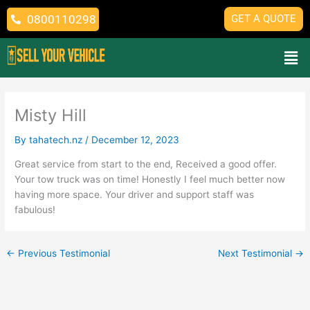
Skip
0800110298
GET A QUOTE
to
content
Men
Misty Hill
By
tahatech.nz
/
December 12, 2023
Great service from start to the end, Received a good offer.
Your tow truck was on time! Honestly I feel much better now
having more space. Your driver and support staff was
fabulous!
←
Previous Testimonial
Next Testimonial
→