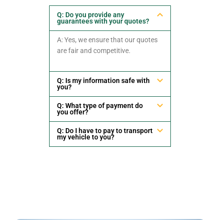
Q: Do you provide any
guarantees with your quotes?
A: Yes, we ensure that our quotes
are fair and competitive.
Q: Is my information safe with
you?
Q: What type of payment do
you offer?
Q: Do I have to pay to transport
my vehicle to you?