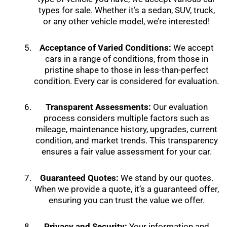
types for sale. Whether it’s a sedan, SUV, truck,
or any other vehicle model, we’re interested!
Acceptance of Varied Conditions:
We accept
cars in a range of conditions, from those in
pristine shape to those in less-than-perfect
condition. Every car is considered for evaluation.
Transparent Assessments:
Our evaluation
process considers multiple factors such as
mileage, maintenance history, upgrades, current
condition, and market trends. This transparency
ensures a fair value assessment for your car.
Guaranteed Quotes:
We stand by our quotes.
When we provide a quote, it’s a guaranteed offer,
ensuring you can trust the value we offer.
Privacy and Security:
Your information and