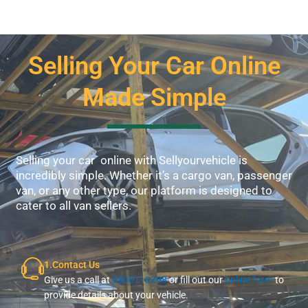
Selling Your Car Online
Made Simple
Selling your car online with Sellyourvehicle is
incredibly simple. Whether it’s a cargo van, passenger
van, or any other type, our platform is designed to
cater to all van sellers.
1.Contact Us
Give us a call at
0800110298
or fill out our
online form
to
provide details about your vehicle.