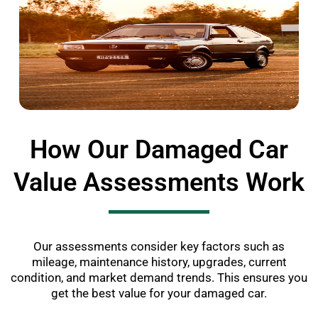
How Our Damaged Car
Value Assessments Work
Our assessments consider key factors such as
mileage, maintenance history, upgrades, current
condition, and market demand trends. This ensures you
get the best value for your damaged car.