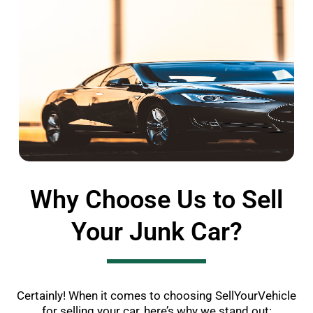
Why Choose Us to Sell
Your Junk Car?
Certainly! When it comes to choosing SellYourVehicle
for selling your car, here’s why we stand out: