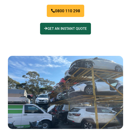
0800 110 298
GET AN INSTANT QUOTE