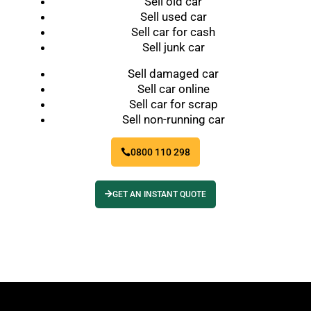
Sell old car
Sell used car
Sell car for cash
Sell junk car
Sell damaged car
Sell car online
Sell car for scrap
Sell non-running car
0800 110 298
GET AN INSTANT QUOTE