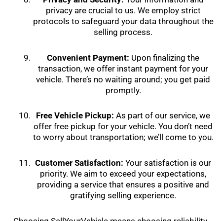
privacy are crucial to us. We employ strict
protocols to safeguard your data throughout the
selling process.
Convenient Payment:
Upon finalizing the
transaction, we offer instant payment for your
vehicle. There’s no waiting around; you get paid
promptly.
Free Vehicle Pickup:
As part of our service, we
offer free pickup for your vehicle. You don’t need
to worry about transportation; we’ll come to you.
Customer Satisfaction:
Your satisfaction is our
priority. We aim to exceed your expectations,
providing a service that ensures a positive and
gratifying selling experience.
Choosing SellYourVehicle means choosing reliability,