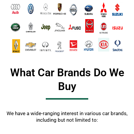
What Car Brands Do We
Buy
We have a wide-ranging interest in various car brands,
including but not limited to: