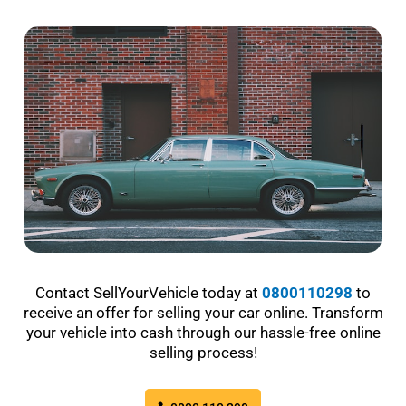
Contact SellYourVehicle today at
0800110298
to
receive an offer for selling your car online. Transform
your vehicle into cash through our hassle-free online
selling process!