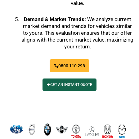
value.
Demand & Market Trends:
We analyze current
market demand and trends for vehicles similar
to yours. This evaluation ensures that our offer
aligns with the current market value, maximizing
your return.
0800 110 298
GET AN INSTANT QUOTE