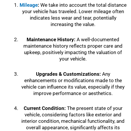
Mileage
:
We take into account the total distance
your vehicle has traveled. Lower mileage often
indicates less wear and tear, potentially
increasing the value.
Maintenance History:
A well-documented
maintenance history reflects proper care and
upkeep, positively impacting the valuation of
your vehicle.
Upgrades & Customizations:
Any
enhancements or modifications made to the
vehicle can influence its value, especially if they
improve performance or aesthetics.
Current Condition:
The present state of your
vehicle, considering factors like exterior and
interior condition, mechanical functionality, and
overall appearance, significantly affects its