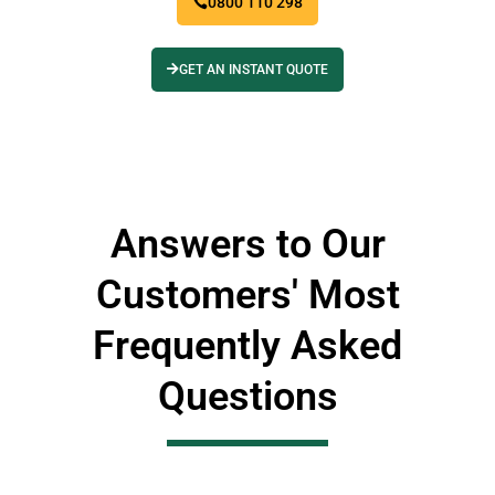
0800 110 298
GET AN INSTANT QUOTE
Answers to Our
Customers' Most
Frequently Asked
Questions