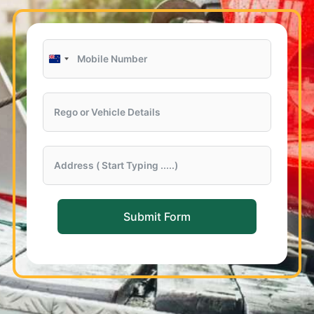
New
Zealand
+64
Submit Form