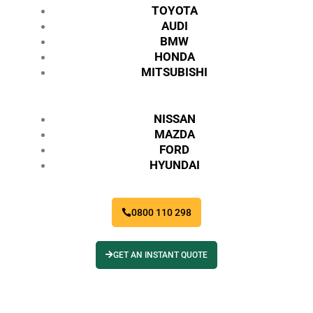
TOYOTA
AUDI
BMW
HONDA
MITSUBISHI
NISSAN
MAZDA
FORD
HYUNDAI
0800 110 298
GET AN INSTANT QUOTE