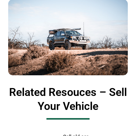
Related Resouces – Sell
Your Vehicle