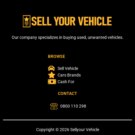
Our company specializes in buying used, unwanted vehicles.
BROWSE
Sell Vehicle
Cars Brands
Cash For
CONTACT
0800 110 298
Copyright © 2026 Sellyour Vehicle