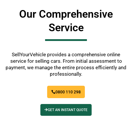
Our Comprehensive
Service
SellYourVehicle provides a comprehensive online
service for selling cars. From initial assessment to
payment, we manage the entire process efficiently and
professionally.
0800 110 298
GET AN INSTANT QUOTE