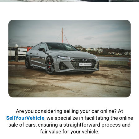
Are you considering selling your car online? At
SellYourVehicle
, we specialize in facilitating the online
sale of cars, ensuring a straightforward process and
fair value for your vehicle.