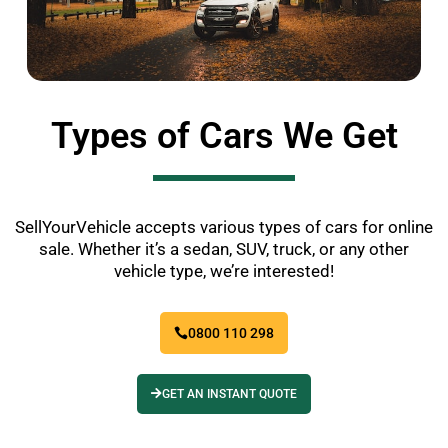
Types of Cars We Get
SellYourVehicle accepts various types of cars for online
sale. Whether it’s a sedan, SUV, truck, or any other
vehicle type, we’re interested!
0800 110 298
GET AN INSTANT QUOTE