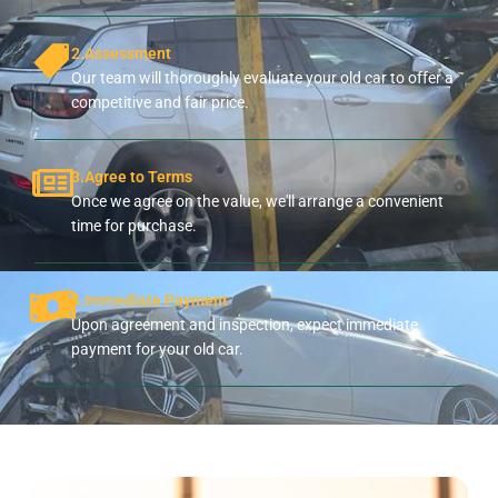
2.Assessment
Our team will thoroughly evaluate your old car to offer a
competitive and fair price.
3.Agree to Terms
Once we agree on the value, we'll arrange a convenient
time for purchase.
4.Immediate Payment
Upon agreement and inspection, expect immediate
payment for your old car.