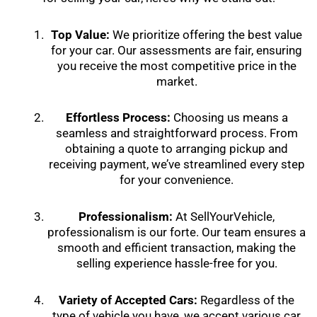
Top Value:
We prioritize offering the best value
for your car. Our assessments are fair, ensuring
you receive the most competitive price in the
market.
Effortless Process:
Choosing us means a
seamless and straightforward process. From
obtaining a quote to arranging pickup and
receiving payment, we’ve streamlined every step
for your convenience.
Professionalism:
At SellYourVehicle,
professionalism is our forte. Our team ensures a
smooth and efficient transaction, making the
selling experience hassle-free for you.
Variety of Accepted Cars:
Regardless of the
type of vehicle you have, we accept various car