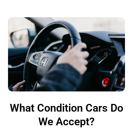
What Condition Cars Do
We Accept?