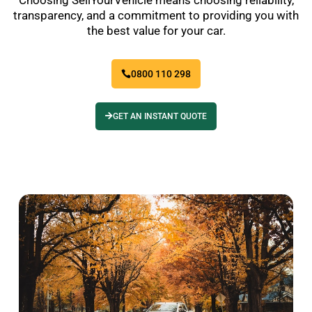
transparency, and a commitment to providing you with
the best value for your car.
0800 110 298
GET AN INSTANT QUOTE