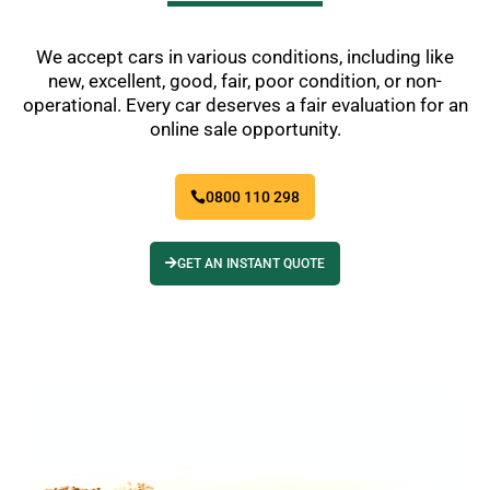
We accept cars in various conditions, including like
new, excellent, good, fair, poor condition, or non-
operational. Every car deserves a fair evaluation for an
online sale opportunity.
0800 110 298
GET AN INSTANT QUOTE