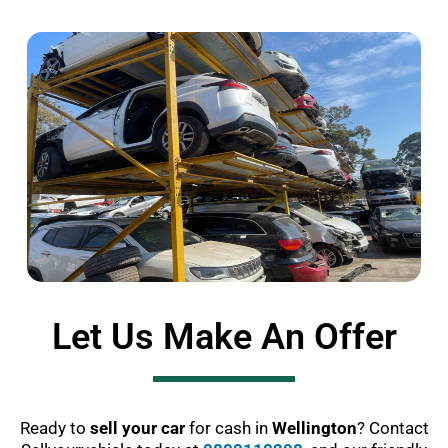
Let Us Make An Offer
Ready to
sell your car
for cash in
Wellington
? Contact