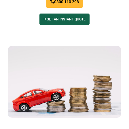
0800 110 298
GET AN INSTANT QUOTE