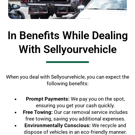
In Benefits While Dealing
With Sellyourvehicle
When you deal with Sellyourvehicle, you can expect the
following benefits:
Prompt Payments:
We pay you on the spot,
ensuring you get your cash quickly.
Free Towing:
Our car removal service includes
free towing, saving you additional expenses.
Environmentally Conscious:
We recycle and
dispose of vehicles in an eco-friendly manner.