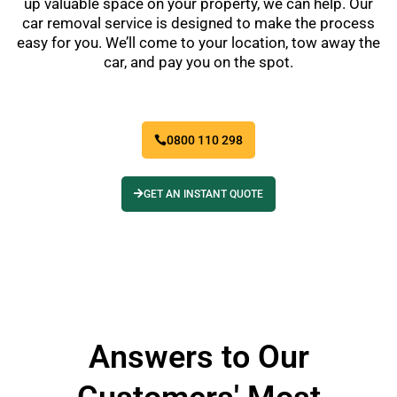
up valuable space on your property, we can help. Our
car removal service is designed to make the process
easy for you. We’ll come to your location, tow away the
car, and pay you on the spot.
0800 110 298
GET AN INSTANT QUOTE
Answers to Our