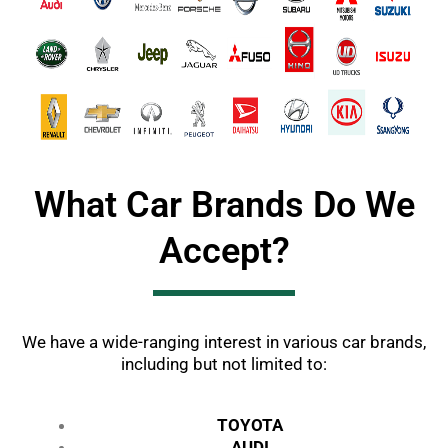
What Car Brands Do We
Accept?
We have a wide-ranging interest in various car brands,
including but not limited to:
TOYOTA
AUDI