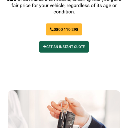
fair price for your vehicle, regardless of its age or
condition.
0800 110 298
GET AN INSTANT QUOTE