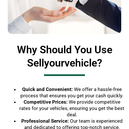
Why Should You Use
Sellyourvehicle?
Quick and Convenient:
We offer a hassle-free
process that ensures you get your cash quickly.
Competitive Prices:
We provide competitive
rates for your vehicles, ensuring you get the best
deal.
Professional Service:
Our team is experienced
and dedicated to offering top-notch service.