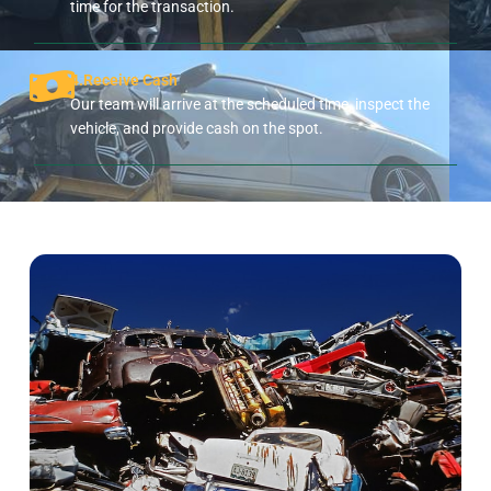
time for the transaction.
4.Receive Cash
Our team will arrive at the scheduled time, inspect the
vehicle, and provide cash on the spot.