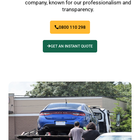
company, known for our professionalism and
transparency.
0800 110 298
GET AN INSTANT QUOTE