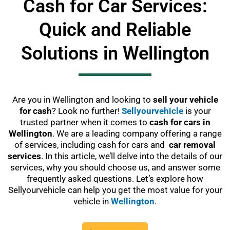
Cash for Car Services:
Quick and Reliable
Solutions in Wellington
Are you in Wellington and looking to
sell your vehicle
for cash
? Look no further!
Sellyourvehicle
is your
trusted partner when it comes to
cash for cars in
Wellington
. We are a leading company offering a range
of services, including cash for cars and
car removal
services
. In this article, we’ll delve into the details of our
services, why you should choose us, and answer some
frequently asked questions. Let’s explore how
Sellyourvehicle can help you get the most value for your
vehicle in
Wellington
.