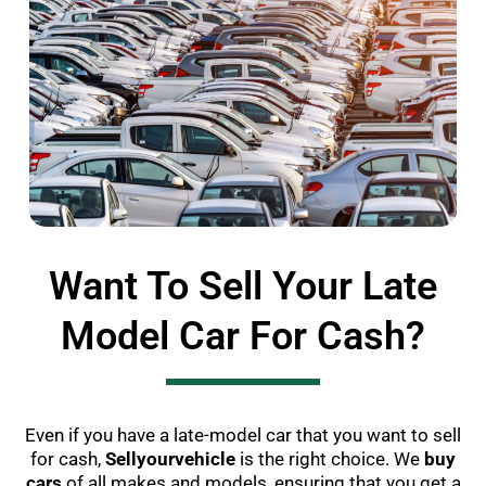
Want To Sell Your Late
Model Car For Cash?
Even if you have a late-model car that you want to sell
for cash,
Sellyourvehicle
is the right choice. We
buy
cars
of all makes and models, ensuring that you get a