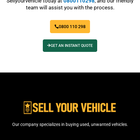
Sellyourvehicle today at
0800110298
, and our friendly
team will assist you with the process.
0800 110 298
GET AN INSTANT QUOTE
Our company specializes in buying used, unwanted vehicles.