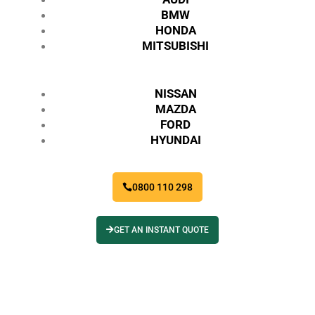
BMW
HONDA
MITSUBISHI
NISSAN
MAZDA
FORD
HYUNDAI
0800 110 298
GET AN INSTANT QUOTE