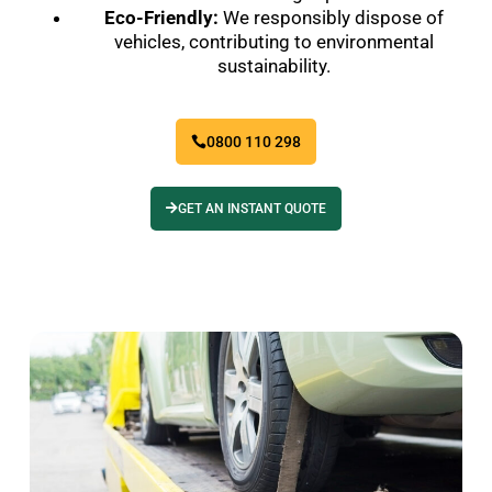
Eco-Friendly:
We responsibly dispose of
vehicles, contributing to environmental
sustainability.
0800 110 298
GET AN INSTANT QUOTE