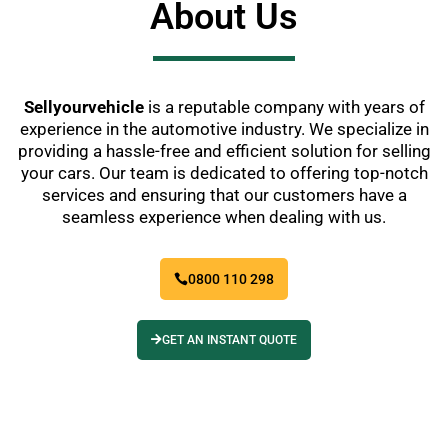
About Us
Sellyourvehicle
is a reputable company with years of
experience in the automotive industry. We specialize in
providing a hassle-free and efficient solution for selling
your cars. Our team is dedicated to offering top-notch
services and ensuring that our customers have a
seamless experience when dealing with us.
0800 110 298
GET AN INSTANT QUOTE