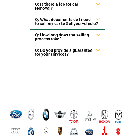
Q: Is there a fee for car
removal?
Q: What documents do I need
to sell my car to Sellyourvehicle?
Q: How long does the selling
process take?
Q: Do you provide a guarantee
for your services?