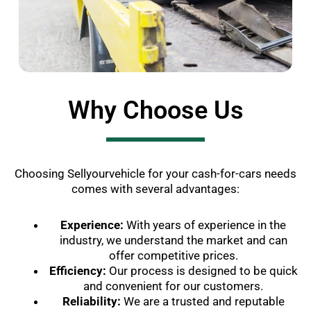
Why Choose Us
Choosing Sellyourvehicle for your cash-for-cars needs
comes with several advantages:
Experience:
With years of experience in the
industry, we understand the market and can
offer competitive prices.
Efficiency:
Our process is designed to be quick
and convenient for our customers.
Reliability:
We are a trusted and reputable