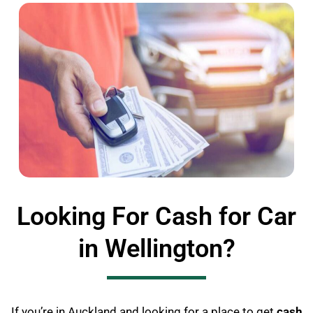
Looking For Cash for Car
in Wellington?
If you’re in Auckland and looking for a place to get
cash