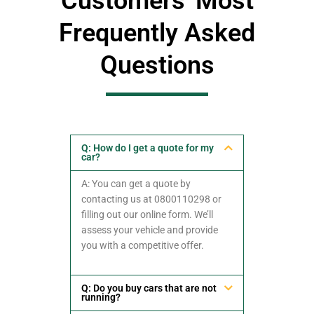
Customers' Most
Frequently Asked
Questions
Q: How do I get a quote for my
car?
A: You can get a quote by
contacting us at 0800110298 or
filling out our online form. We’ll
assess your vehicle and provide
you with a competitive offer.
Q: Do you buy cars that are not
running?