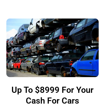
Up To $8999 For Your
Cash For Cars