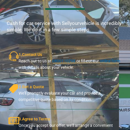
Cash for car service with Sellyourvehicle is incredibly
simple. We do it in a few simple steps.
1.Contact Us
Reach out to us at
0800110298
or fill out our
online form
with details about your vehicle.
2.Get a Quote
We'll promptly evaluate your car and provide a
competitive quote based on its condition.
3.Agree to Terms
Once you accept our offer, we'll arrange a convenient