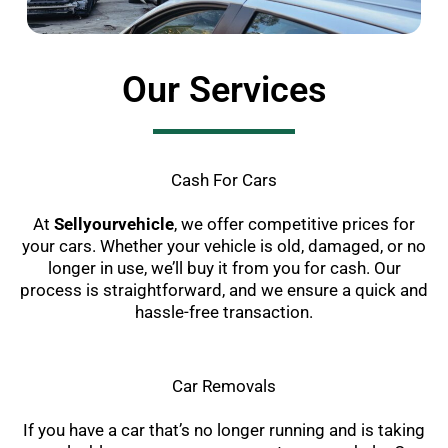
Our Services
Cash For Cars
At
Sellyourvehicle
, we offer competitive prices for
your cars. Whether your vehicle is old, damaged, or no
longer in use, we’ll buy it from you for cash. Our
process is straightforward, and we ensure a quick and
hassle-free transaction.
Car Removals
If you have a car that’s no longer running and is taking