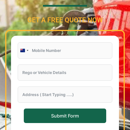
GET A FREE QUOTE NOW
New
Zealand
+64
Submit Form