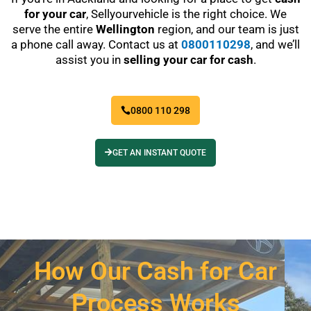
for your car
, Sellyourvehicle is the right choice. We
serve the entire
Wellington
region, and our team is just
a phone call away. Contact us at
0800110298
, and we’ll
assist you in
selling your car for cash
.
0800 110 298
GET AN INSTANT QUOTE
How Our Cash for Car
Process Works