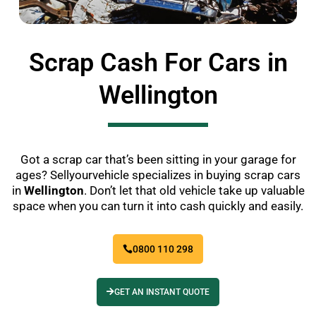
Scrap Cash For Cars in
Wellington
Got a scrap car that’s been sitting in your garage for
ages? Sellyourvehicle specializes in buying scrap cars
in
Wellington
. Don’t let that old vehicle take up valuable
space when you can turn it into cash quickly and easily.
0800 110 298
GET AN INSTANT QUOTE