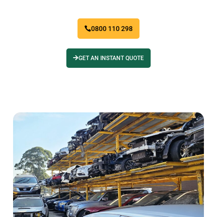
0800 110 298
GET AN INSTANT QUOTE