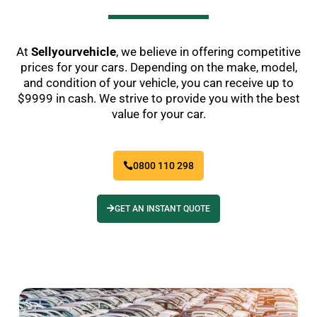
At
Sellyourvehicle
, we believe in offering competitive
prices for your cars. Depending on the make, model,
and condition of your vehicle, you can receive up to
$9999 in cash. We strive to provide you with the best
value for your car.
0800 110 298
GET AN INSTANT QUOTE