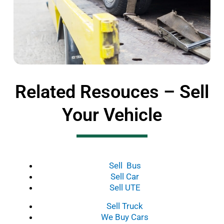
Related Resouces – Sell
Your Vehicle
Sell Bus
Sell Car
Sell UTE
Sell Truck
We Buy Cars