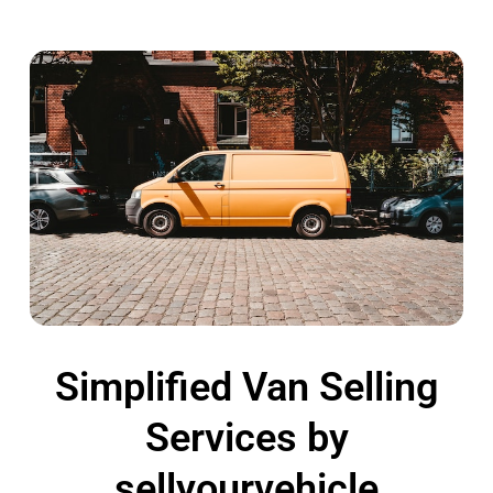
Simplified Van Selling
Services by
sellyourvehicle