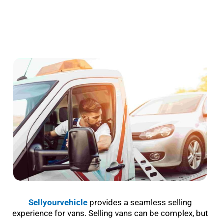
Sellyourvehicle
provides a seamless selling
experience for vans. Selling vans can be complex, but