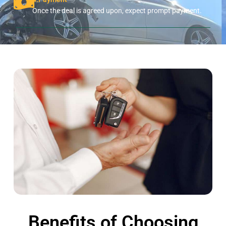
Once the deal is agreed upon, expect prompt payment.
Benefits of Choosing