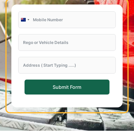
New
Zealand
+64
Submit Form