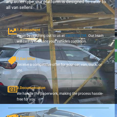
any other type, our platform is designed to cater to
all van sellers.
1.Assessment
Begin by reaching out to us at
0800110298.
Our team
will swiftly evaluate your vehicle's condition.
2.Get Offer
Receive a competitive offer for your car, van, truck, or
ute.
3.Documentation
We handle the paperwork, making the process hassle-
free for you.
4.Payment