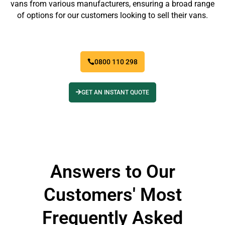
vans from various manufacturers, ensuring a broad range
of options for our customers looking to sell their vans.
0800 110 298
GET AN INSTANT QUOTE
Answers to Our
Customers' Most
Frequently Asked