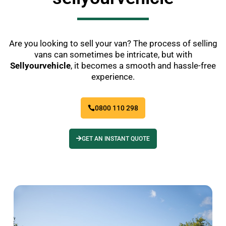
Are you looking to sell your van? The process of selling
vans can sometimes be intricate, but with
Sellyourvehicle
, it becomes a smooth and hassle-free
experience.
0800 110 298
GET AN INSTANT QUOTE