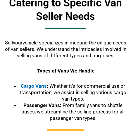
Catering to Specific Van
Seller Needs
Sellyourvehicle specializes in meeting the unique needs
of van sellers. We understand the intricacies involved in
selling vans of different types and purposes.
Types of Vans We Handle
Cargo Vans
:
Whether it’s for commercial use or
transportation, we assist in selling various cargo
van types.
Passenger Vans:
From family vans to shuttle
buses, we streamline the selling process for all
passenger van types.