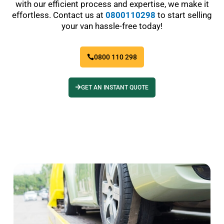
with our efficient process and expertise, we make it
effortless. Contact us at
0800110298
to start selling
your van hassle-free today!
0800 110 298
GET AN INSTANT QUOTE