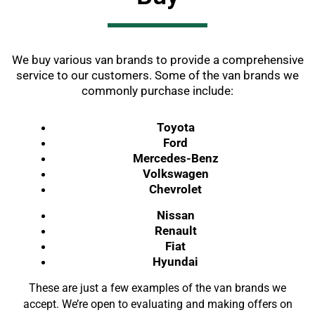
We buy various van brands to provide a comprehensive
service to our customers. Some of the van brands we
commonly purchase include:
Toyota
Ford
Mercedes-Benz
Volkswagen
Chevrolet
Nissan
Renault
Fiat
Hyundai
These are just a few examples of the van brands we
accept. We’re open to evaluating and making offers on