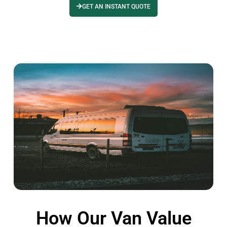
GET AN INSTANT QUOTE
How Our Van Value