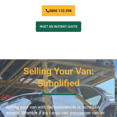
0800 110 298
GET AN INSTANT QUOTE
Selling Your Van:
Simplified
Selling your van with Sellyourvehicle is incredibly
simple. Whether it’s a cargo van, passenger van, or