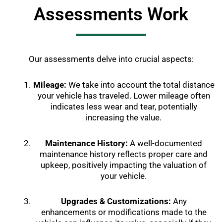
Assessments Work
Our assessments delve into crucial aspects:
Mileage:
We take into account the total distance
your vehicle has traveled. Lower mileage often
indicates less wear and tear, potentially
increasing the value.
Maintenance History:
A well-documented
maintenance history reflects proper care and
upkeep, positively impacting the valuation of
your vehicle.
Upgrades & Customizations:
Any
enhancements or modifications made to the