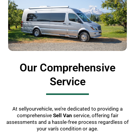
Our Comprehensive
Service
At sellyourvehicle, we’re dedicated to providing a
comprehensive
Sell Van
service, offering fair
assessments and a hassle-free process regardless of
your van’s condition or age.