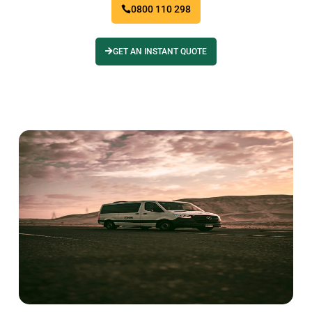
0800 110 298
GET AN INSTANT QUOTE