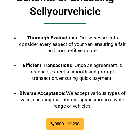
Sellyourvehicle
Thorough Evaluations
: Our assessments
consider every aspect of your van, ensuring a fair
and competitive quote.
Efficient Transactions
: Once an agreement is
reached, expect a smooth and prompt
transaction, ensuring quick payment.
Diverse Acceptance
: We accept various types of
vans, ensuring our interest spans across a wide
range of vehicles.
0800 110 298