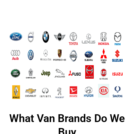
What Van Brands Do We
Buy