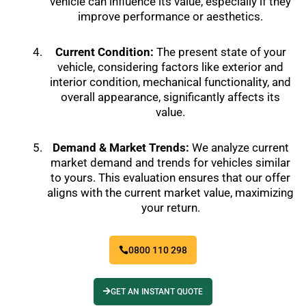
vehicle can influence its value, especially if they
improve performance or aesthetics.
Current Condition:
The present state of your
vehicle, considering factors like exterior and
interior condition, mechanical functionality, and
overall appearance, significantly affects its
value.
Demand & Market Trends:
We analyze current
market demand and trends for vehicles similar
to yours. This evaluation ensures that our offer
aligns with the current market value, maximizing
your return.
0800 110 298
GET AN INSTANT QUOTE