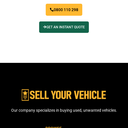
0800 110 298
GET AN INSTANT QUOTE
Our company specializes in buying used, unwanted vehicles.