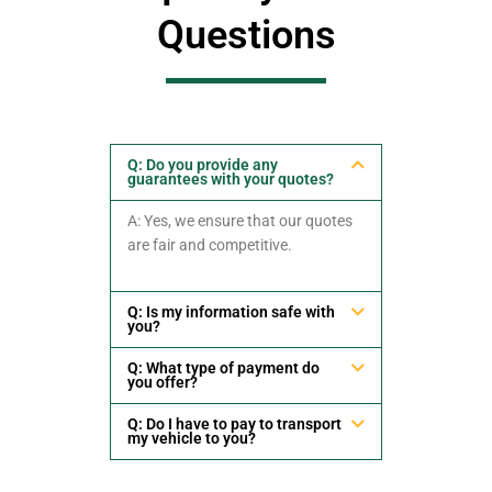
Questions
Q: Do you provide any
guarantees with your quotes?
A: Yes, we ensure that our quotes
are fair and competitive.
Q: Is my information safe with
you?
Q: What type of payment do
you offer?
Q: Do I have to pay to transport
my vehicle to you?