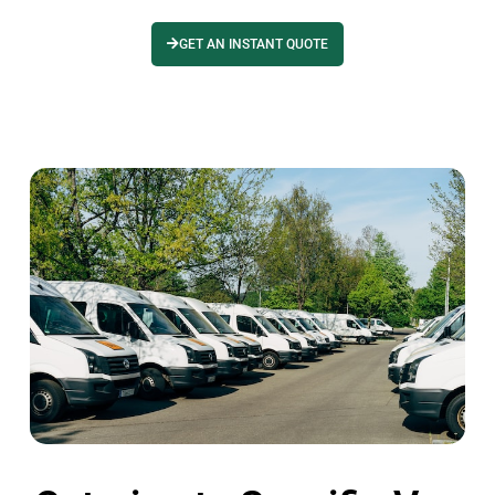
GET AN INSTANT QUOTE