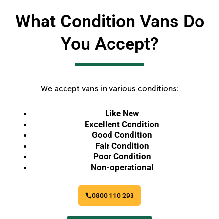
What Condition Vans Do
You Accept?
We accept vans in various conditions:
Like New
Excellent Condition
Good Condition
Fair Condition
Poor Condition
Non-operational
0800 110 298