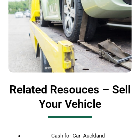
Related Resouces – Sell
Your Vehicle
Cash for Car Auckland