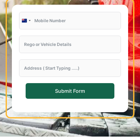
New
Zealand
+64
Submit Form