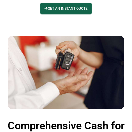
GET AN INSTANT QUOTE
Comprehensive Cash for