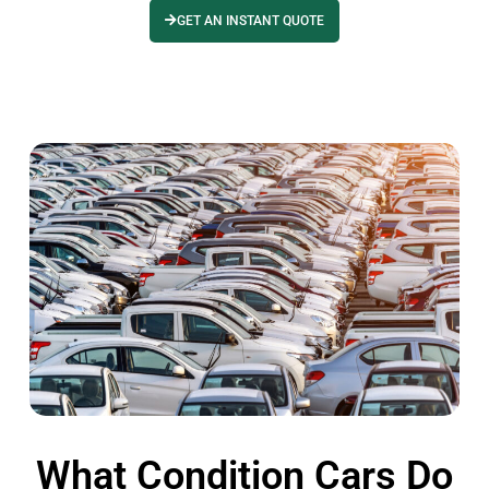
GET AN INSTANT QUOTE
What Condition Cars Do