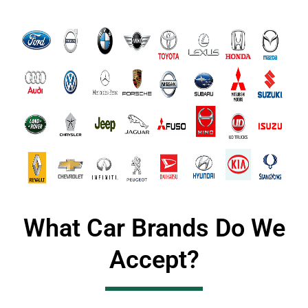
What Car Brands Do We
Accept?