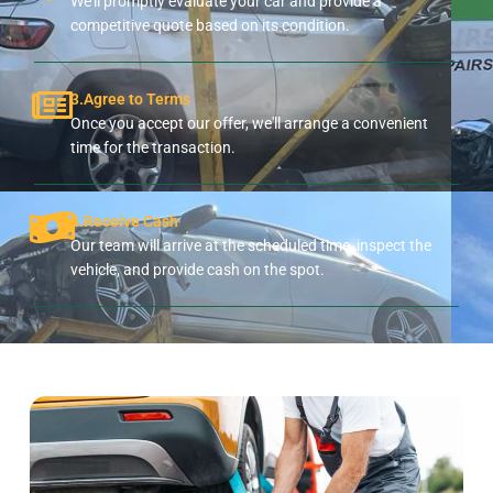
We'll promptly evaluate your car and provide a
competitive quote based on its condition.
3.Agree to Terms
Once you accept our offer, we'll arrange a convenient
time for the transaction.
4.Receive Cash
Our team will arrive at the scheduled time, inspect the
vehicle, and provide cash on the spot.