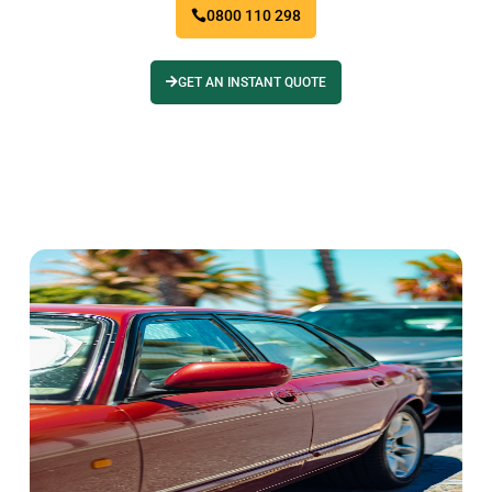
0800 110 298
GET AN INSTANT QUOTE