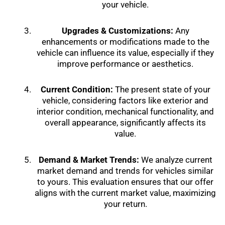
your vehicle.
Upgrades & Customizations:
Any
enhancements or modifications made to the
vehicle can influence its value, especially if they
improve performance or aesthetics.
Current Condition:
The present state of your
vehicle, considering factors like exterior and
interior condition, mechanical functionality, and
overall appearance, significantly affects its
value.
Demand & Market Trends:
We analyze current
market demand and trends for vehicles similar
to yours. This evaluation ensures that our offer
aligns with the current market value, maximizing
your return.