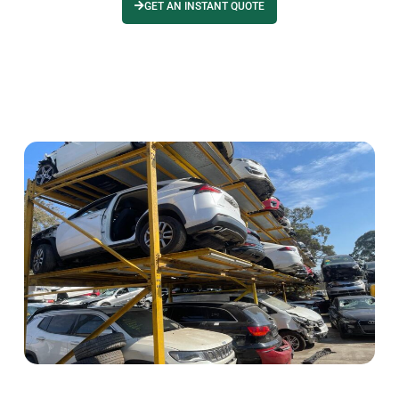
GET AN INSTANT QUOTE