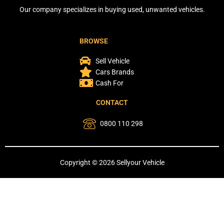
Our company specializes in buying used, unwanted vehicles.
BROWSE
Sell Vehicle
Cars Brands
Cash For
CONTACT
0800 110 298
Copyright © 2026 Sellyour Vehicle