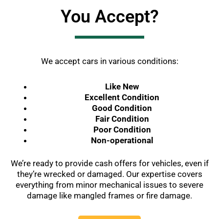
You Accept?
We accept cars in various conditions:
Like New
Excellent Condition
Good Condition
Fair Condition
Poor Condition
Non-operational
We’re ready to provide cash offers for vehicles, even if
they’re wrecked or damaged. Our expertise covers
everything from minor mechanical issues to severe
damage like mangled frames or fire damage.