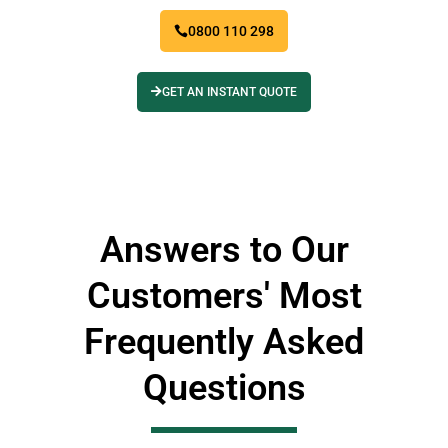
0800 110 298
GET AN INSTANT QUOTE
Answers to Our
Customers' Most
Frequently Asked
Questions