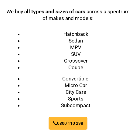
We buy
all types and sizes of cars
across a spectrum
of makes and models:
Hatchback
Sedan
MPV
SUV
Crossover
Coupe
Convertible.
Micro Car
City Cars
Sports
Subcompact
0800 110 298