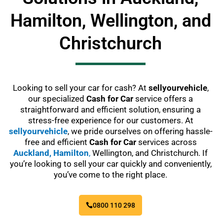
Hamilton, Wellington, and
Christchurch
Looking to sell your car for cash? At
sellyourvehicle
,
our specialized
Cash for Car
service offers a
straightforward and efficient solution, ensuring a
stress-free experience for our customers. At
sellyourvehicle
, we pride ourselves on offering hassle-
free and efficient
Cash for Car
services across
Auckland,
Hamilton
,
Wellington, and Christchurch. If
you’re looking to sell your car quickly and conveniently,
you’ve come to the right place.
0800 110 298