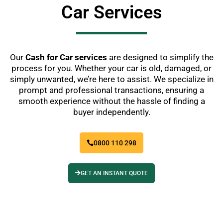
Car Services
Our
Cash for Car services
are designed to simplify the
process for you. Whether your car is old, damaged, or
simply unwanted, we’re here to assist. We specialize in
prompt and professional transactions, ensuring a
smooth experience without the hassle of finding a
buyer independently.
0800 110 298
GET AN INSTANT QUOTE