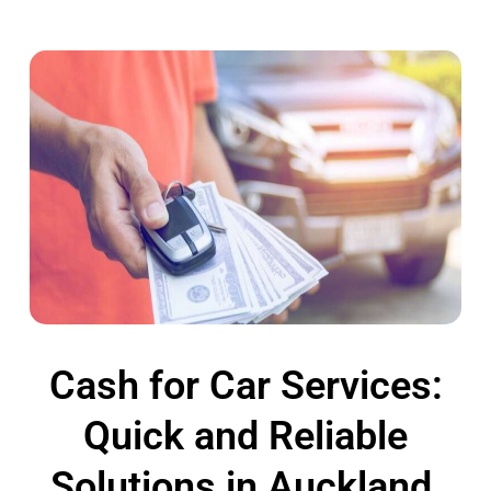
Cash for Car Services:
Quick and Reliable
Solutions in Auckland,