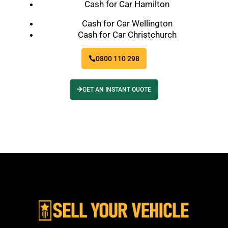
Cash for Car Hamilton
Cash for Car Wellington
Cash for Car Christchurch
0800 110 298
GET AN INSTANT QUOTE