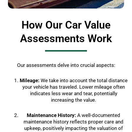
How Our Car Value
Assessments Work
Our assessments delve into crucial aspects:
Mileage:
We take into account the total distance
your vehicle has traveled. Lower mileage often
indicates less wear and tear, potentially
increasing the value.
Maintenance History:
A well-documented
maintenance history reflects proper care and
upkeep, positively impacting the valuation of