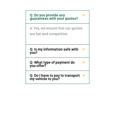
Q: Do you provide any
guarantees with your quotes?
A: Yes, we ensure that our quotes
are fair and competitive.
Q: Is my information safe with
you?
Q: What type of payment do
you offer?
Q: Do I have to pay to transport
my vehicle to you?