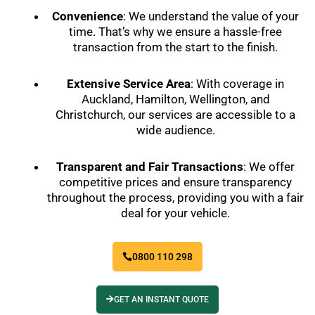
Convenience
: We understand the value of your
time. That’s why we ensure a hassle-free
transaction from the start to the finish.
Extensive Service Area
: With coverage in
Auckland, Hamilton, Wellington, and
Christchurch, our services are accessible to a
wide audience.
Transparent and Fair Transactions
: We offer
competitive prices and ensure transparency
throughout the process, providing you with a fair
deal for your vehicle.
0800 110 298
GET AN INSTANT QUOTE