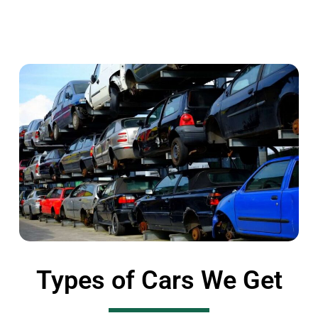
Types of Cars We Get