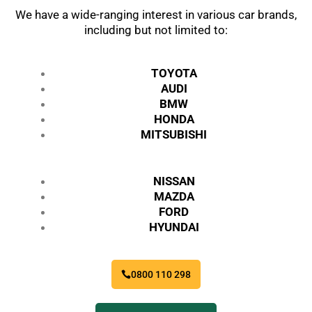
We have a wide-ranging interest in various car brands,
including but not limited to:
TOYOTA
AUDI
BMW
HONDA
MITSUBISHI
NISSAN
MAZDA
FORD
HYUNDAI
0800 110 298