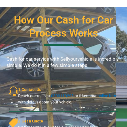
How Our Cash for Car
Process Works
Cash for car service with Sellyourvehicle is incredibly
simple. We do it in a few simple steps.
1.Contact Us
Reach out to us at
0800110298
or fill out our
online form
with details about your vehicle.
2.Get a Quote