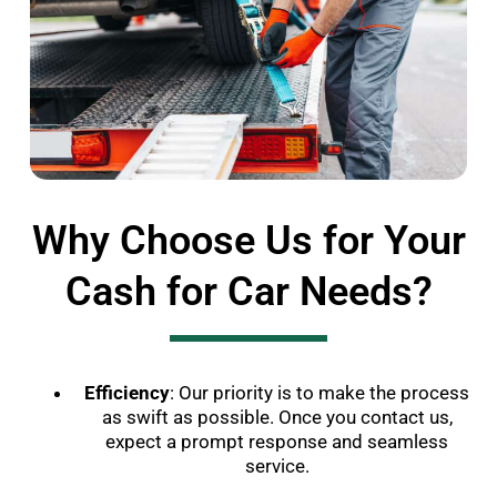
Why Choose Us for Your
Cash for Car Needs?
Efficiency
: Our priority is to make the process
as swift as possible. Once you contact us,
expect a prompt response and seamless
service.