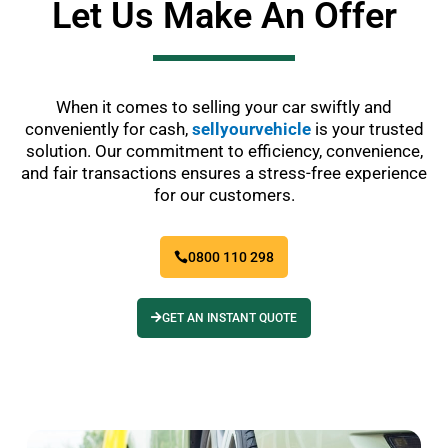
Let Us Make An Offer
When it comes to selling your car swiftly and
conveniently for cash,
sellyourvehicle
is your trusted
solution. Our commitment to efficiency, convenience,
and fair transactions ensures a stress-free experience
for our customers.
0800 110 298
GET AN INSTANT QUOTE