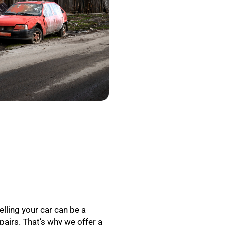
elling your car can be a
epairs. That’s why we offer a