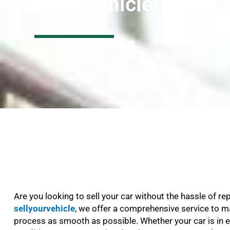
Your Vehicle
Are you looking to sell your car without the hassle of re
sellyourvehicle
, we offer a comprehensive service to m
process as smooth as possible. Whether your car is in e