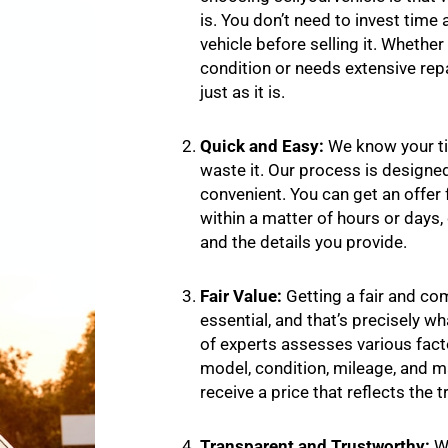
is. You don’t need to invest time
vehicle before selling it. Whether 
condition or needs extensive repai
just as it is.
Quick and Easy:
We know your ti
waste it. Our process is designed
convenient. You can get an offer f
within a matter of hours or days
and the details you provide.
Fair Value:
Getting a fair and com
essential, and that’s precisely w
of experts assesses various facto
model, condition, mileage, and 
receive a price that reflects the t
Transparent and Trustworthy:
We