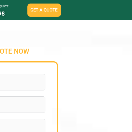
 QUOTE
GET A QUOTE
98
UOTE NOW