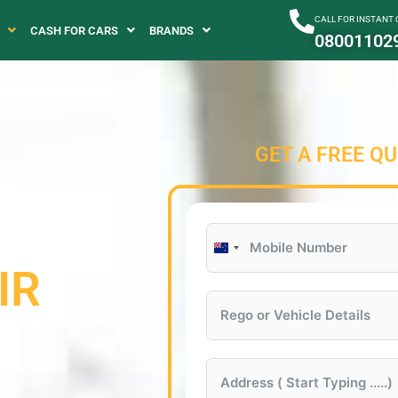
CALL FOR INSTANT
CASH FOR CARS
BRANDS
08001102
GET A FREE Q
New
IR
Zealand
+64