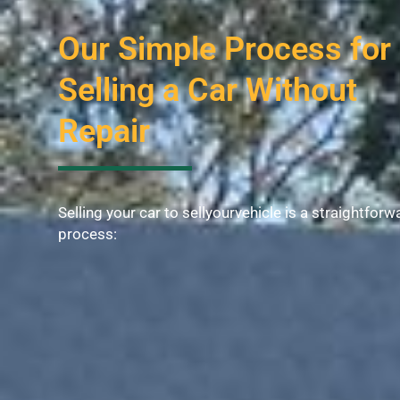
Our Simple Process for
Selling a Car Without
Repair
Selling your car to sellyourvehicle is a straightforw
process: