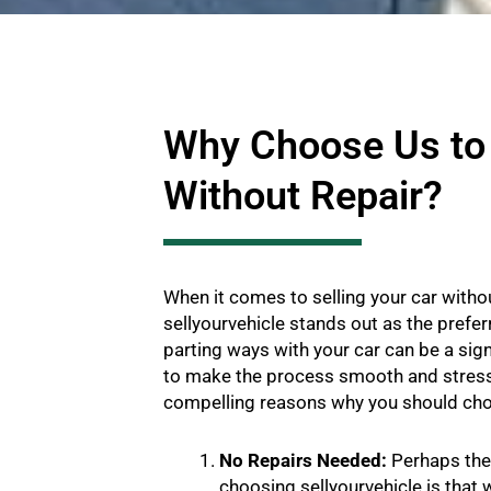
Why Choose Us to 
Without Repair?
When it comes to selling your car withou
sellyourvehicle stands out as the prefe
parting ways with your car can be a sign
to make the process smooth and stress
compelling reasons why you should cho
No Repairs Needed:
Perhaps the 
choosing sellyourvehicle is that 