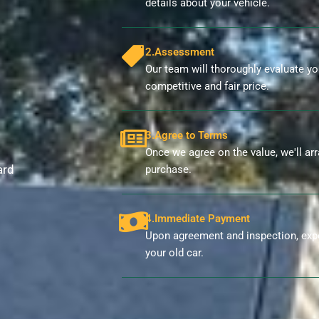
details about your vehicle.
2.Assessment
Our team will thoroughly evaluate you
competitive and fair price.
3.Agree to Terms
Once we agree on the value, we'll ar
ard
purchase.
4.Immediate Payment
Upon agreement and inspection, exp
your old car.