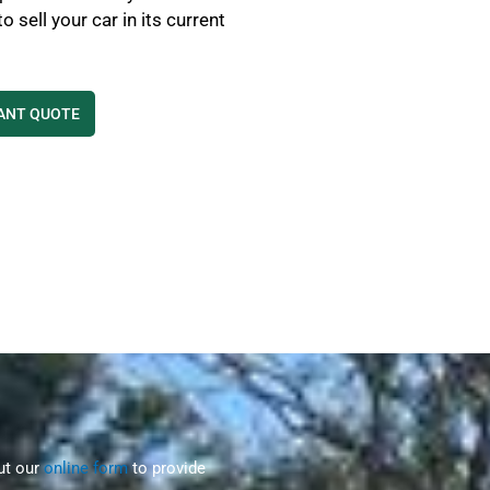
 sell your car in its current
TANT QUOTE
out our
online form
to provide