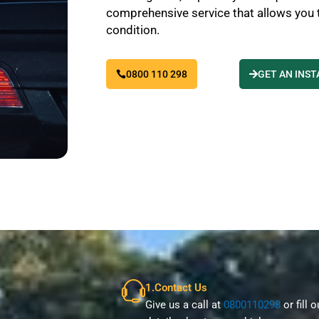
comprehensive service that allows you to
condition.
0800 110 298
GET AN INS
1.Contact Us
Give us a call at
0800110298
or fill 