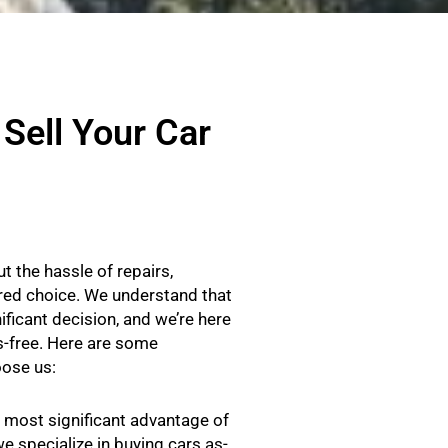
Sell Your Car
t the hassle of repairs,
rred choice. We understand that
ificant decision, and we’re here
-free. Here are some
ose us:
most significant advantage of
we specialize in buying cars as-