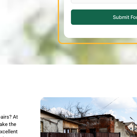
Submit Fo
pairs? At
ake the
xcellent