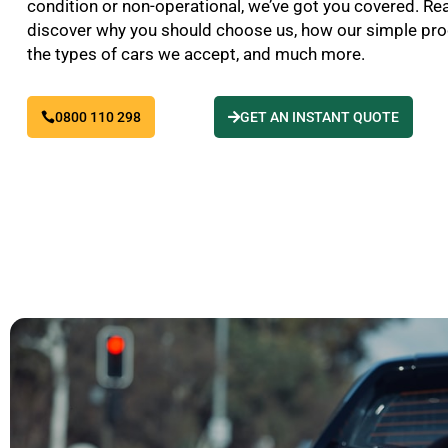
condition or non-operational, we’ve got you covered. Re
discover why you should choose us, how our simple pr
the types of cars we accept, and much more.
0800 110 298
GET AN INSTANT QUOTE