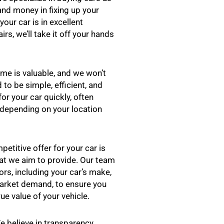
 and money in fixing up your
your car is in excellent
rs, we’ll take it off your hands
me is valuable, and we won’t
 to be simple, efficient, and
or your car quickly, often
, depending on your location
petitive offer for your car is
hat we aim to provide. Our team
rs, including your car’s make,
market demand, to ensure you
rue value of your vehicle.
 believe in transparency