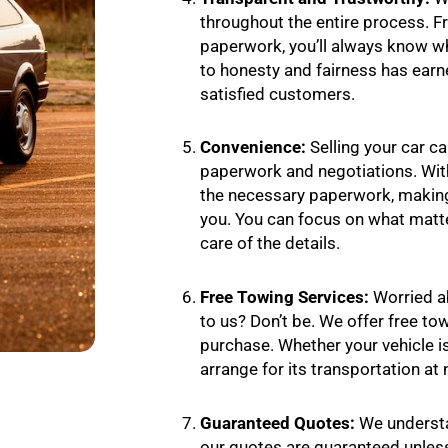
throughout the entire process. Fro
paperwork, you’ll always know 
to honesty and fairness has earn
satisfied customers.
Convenience:
Selling your car ca
paperwork and negotiations. With
the necessary paperwork, making
you. You can focus on what matt
care of the details.
Free Towing Services:
Worried a
to us? Don’t be. We offer free to
purchase. Whether your vehicle is 
arrange for its transportation at 
Guaranteed Quotes:
We understa
our quotes are guaranteed unless 