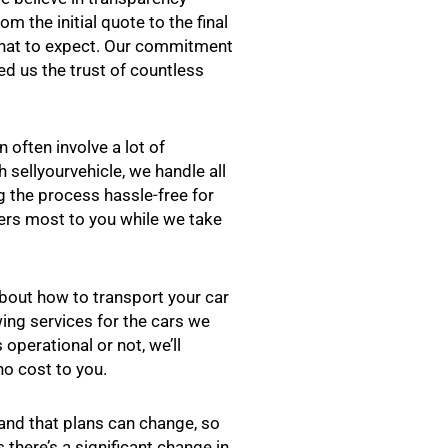
m the initial quote to the final
what to expect. Our commitment
ed us the trust of countless
n often involve a lot of
 sellyourvehicle, we handle all
 the process hassle-free for
ers most to you while we take
bout how to transport your car
wing services for the cars we
operational or not, we’ll
no cost to you.
nd that plans can change, so
there’s a significant change in