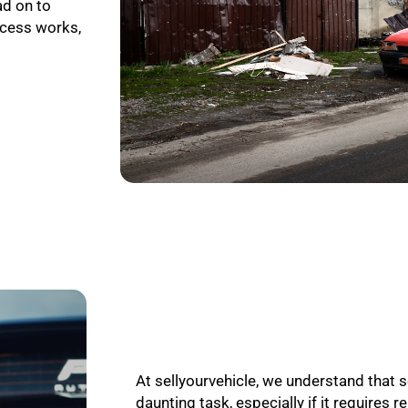
ad on to
ocess works,
At sellyourvehicle, we understand that s
daunting task, especially if it requires r