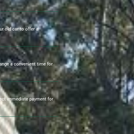
r old car to offer a
range a convenient time for
ect immediate payment for