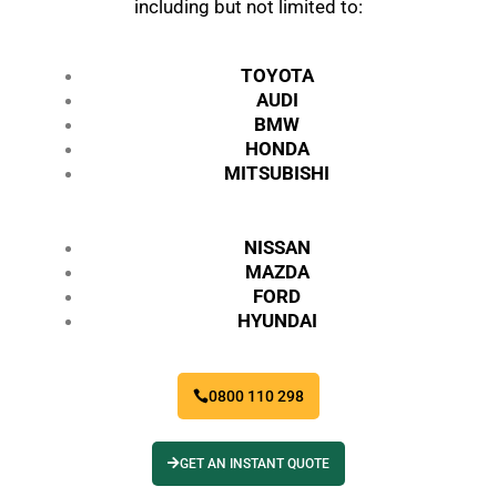
including but not limited to:
TOYOTA
AUDI
BMW
HONDA
MITSUBISHI
NISSAN
MAZDA
FORD
HYUNDAI
0800 110 298
GET AN INSTANT QUOTE