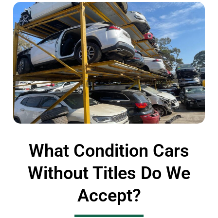
What Condition Cars
Without Titles Do We
Accept?