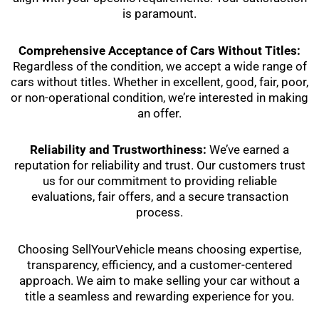
is paramount.
Comprehensive Acceptance of Cars Without Titles:
Regardless of the condition, we accept a wide range of
cars without titles. Whether in excellent, good, fair, poor,
or non-operational condition, we’re interested in making
an offer.
Reliability and Trustworthiness:
We’ve earned a
reputation for reliability and trust. Our customers trust
us for our commitment to providing reliable
evaluations, fair offers, and a secure transaction
process.
Choosing SellYourVehicle means choosing expertise,
transparency, efficiency, and a customer-centered
approach. We aim to make selling your car without a
title a seamless and rewarding experience for you.