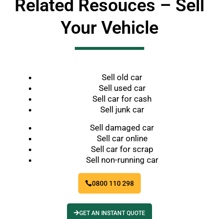
Related Resouces – Sell
Your Vehicle
Sell old car
Sell used car
Sell car for cash
Sell junk car
Sell damaged car
Sell car online
Sell car for scrap
Sell non-running car
0800 110 298
GET AN INSTANT QUOTE