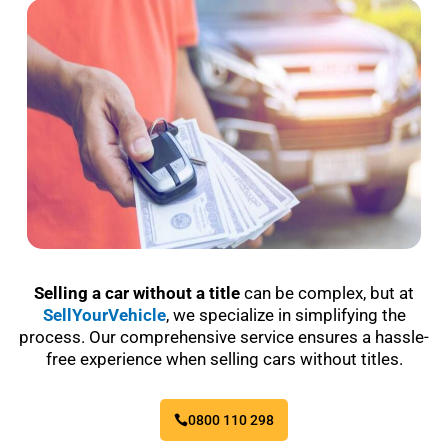
Selling a car without a title
can be complex, but at
SellYourVehicle
, we specialize in simplifying the
process. Our comprehensive service ensures a hassle-
free experience when selling cars without titles.
0800 110 298