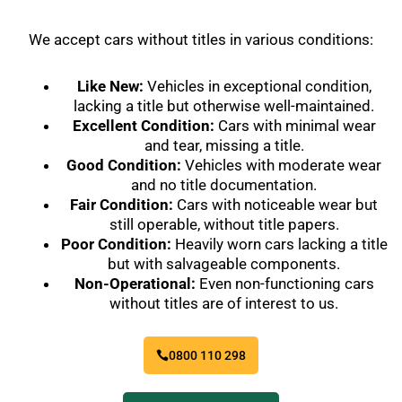
We accept cars without titles in various conditions:
Like New:
Vehicles in exceptional condition,
lacking a title but otherwise well-maintained.
Excellent Condition:
Cars with minimal wear
and tear, missing a title.
Good Condition:
Vehicles with moderate wear
and no title documentation.
Fair Condition:
Cars with noticeable wear but
still operable, without title papers.
Poor Condition:
Heavily worn cars lacking a title
but with salvageable components.
Non-Operational:
Even non-functioning cars
without titles are of interest to us.
0800 110 298