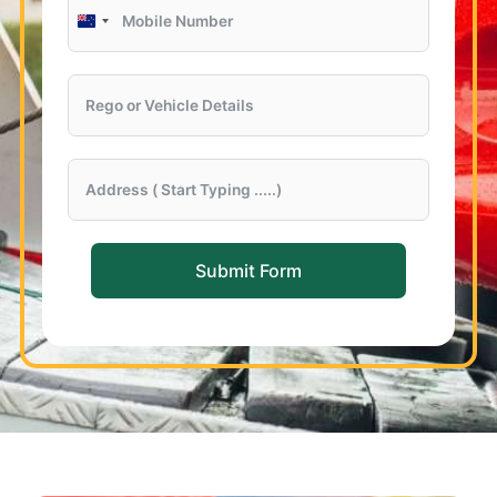
New
Zealand
+64
Submit Form