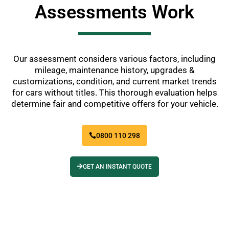
Assessments Work
Our assessment considers various factors, including
mileage, maintenance history, upgrades &
customizations, condition, and current market trends
for cars without titles. This thorough evaluation helps
determine fair and competitive offers for your vehicle.
0800 110 298
GET AN INSTANT QUOTE