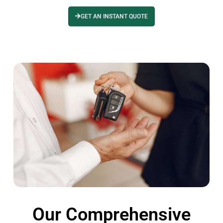
GET AN INSTANT QUOTE
Our Comprehensive