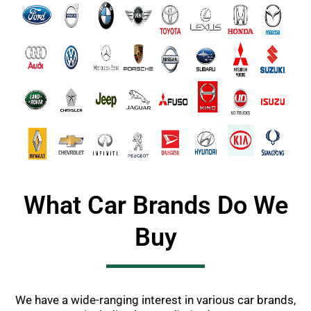
What Car Brands Do We
Buy
We have a wide-ranging interest in various car brands,