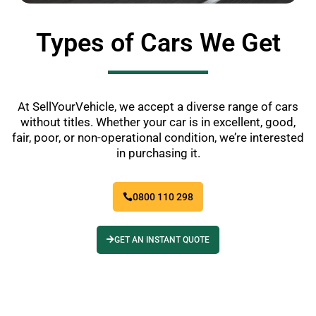
Types of Cars We Get
At SellYourVehicle, we accept a diverse range of cars
without titles. Whether your car is in excellent, good,
fair, poor, or non-operational condition, we’re interested
in purchasing it.
0800 110 298
GET AN INSTANT QUOTE