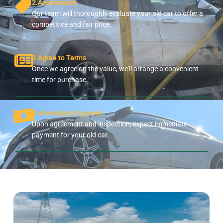
2.Assessment
Our team will thoroughly evaluate your old car to offer a
competitive and fair price.
3.Agree to Terms
Once we agree on the value, we'll arrange a convenient
time for purchase.
4.Immediate Payment
Upon agreement and inspection, expect immediate
payment for your old car.