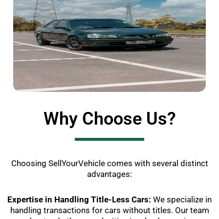
Why Choose Us?
Choosing SellYourVehicle comes with several distinct
advantages:
Expertise in Handling Title-Less Cars:
We specialize in
handling transactions for cars without titles. Our team