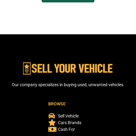
Our company specializes in buying used, unwanted vehicles.
BROWSE
Sell Vehicle
Cars Brands
Cash For