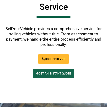
Service
SellYourVehicle provides a comprehensive service for
selling vehicles without title. From assessment to
payment, we handle the entire process efficiently and
professionally.
0800 110 298
GET AN INSTANT QUOTE