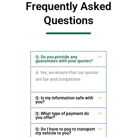
Frequently Asked
Questions
Q: Do you provide any
guarantees with your quotes?
A: Yes, we ensure that our quotes
are fair and competitive.
Q: Is my information safe with
you?
Q: What type of payment do
you offer?
Q: Do I have to pay to transport
my vehicle to you?