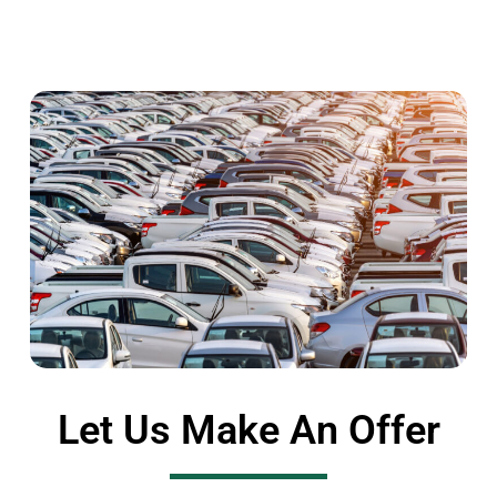
Let Us Make An Offer