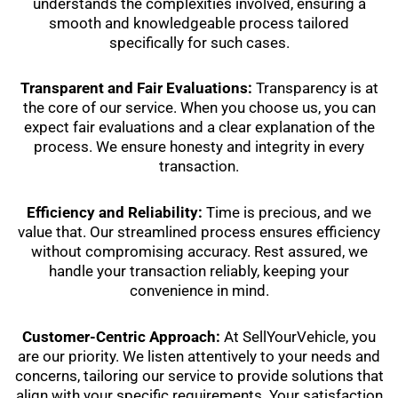
understands the complexities involved, ensuring a
smooth and knowledgeable process tailored
specifically for such cases.
Transparent and Fair Evaluations:
Transparency is at
the core of our service. When you choose us, you can
expect fair evaluations and a clear explanation of the
process. We ensure honesty and integrity in every
transaction.
Efficiency and Reliability:
Time is precious, and we
value that. Our streamlined process ensures efficiency
without compromising accuracy. Rest assured, we
handle your transaction reliably, keeping your
convenience in mind.
Customer-Centric Approach:
At SellYourVehicle, you
are our priority. We listen attentively to your needs and
concerns, tailoring our service to provide solutions that
align with your specific requirements. Your satisfaction