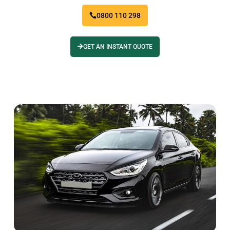
0800 110 298
GET AN INSTANT QUOTE