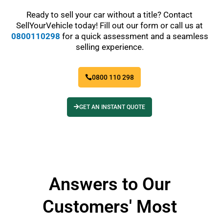
Ready to sell your car without a title? Contact
SellYourVehicle today! Fill out our form or call us at
0800110298
for a quick assessment and a seamless
selling experience.
0800 110 298
GET AN INSTANT QUOTE
Answers to Our
Customers' Most