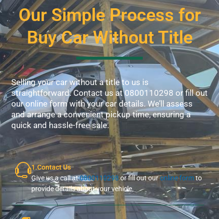
Our Simple Process for
Buy Car Without Title
Selling your car without a title to us is
straightforward. Contact us at 0800110298 or fill out
our online form with your car details. We’ll assess
and arrange a convenient pickup time, ensuring a
quick and hassle-free sale.
1.Contact Us
Give us a call at
0800110298
or fill out our
online form
to
provide details about your vehicle.