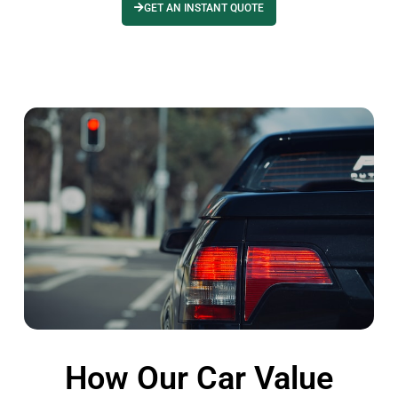
GET AN INSTANT QUOTE
How Our Car Value